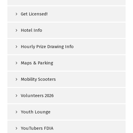
Get Licensed!
Hotel Info
Hourly Prize Drawing Info
Maps & Parking
Mobility Scooters
Volunteers 2026
Youth Lounge
YouTubers FDIA