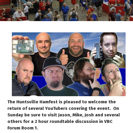
The Huntsville Hamfest is pleased to welcome the
return of several YouTubers covering the event. On
Sunday be sure to visit Jason, Mike, Josh and several
others for a 2 hour roundtable discussion in VBC
Forum Room 1.