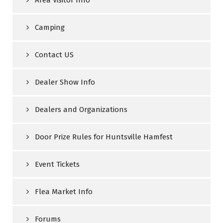
Area Visitor Info
Camping
Contact US
Dealer Show Info
Dealers and Organizations
Door Prize Rules for Huntsville Hamfest
Event Tickets
Flea Market Info
Forums