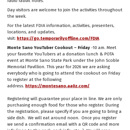
radio rabbit holes.
Day visitors are welcome to join the activities throughout
the week.
For the latest FDIA information, activities, presenters,
locations, and updates,
visit:
https://go.temporarilyoffline.com/FDIA
Monte Sano YouTuber Cookout – Friday
-10 am. Meet
your favorite YouTubers at a donation lunch & POTA
event at Monte Sano State Park under the John Scoble
Memorial Pavillion. This year for 2026 we are asking
everybody who is going to attend the cookout on Friday
to register at the following
address.
https://montesano.aa0z.com/
Registering will guarantee your place in line. We are only
purchasing enough food for those who register. During
the registration, please specify if you are going to bring a
side dish. We will eat around noon. Once you register
we send a confirmation email with a QR code and more