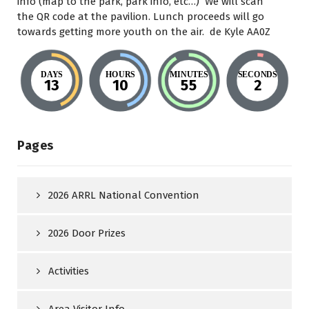
info (map to the park, park info, etc…) We will scan
the QR code at the pavilion. Lunch proceeds will go
towards getting more youth on the air. de Kyle AA0Z
DAYS
HOURS
MINUTES
SECONDS
13
10
55
1
Pages
2026 ARRL National Convention
2026 Door Prizes
Activities