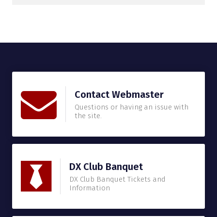
Contact Webmaster
Questions or having an issue with
the site.
DX Club Banquet
DX Club Banquet Tickets and
Information