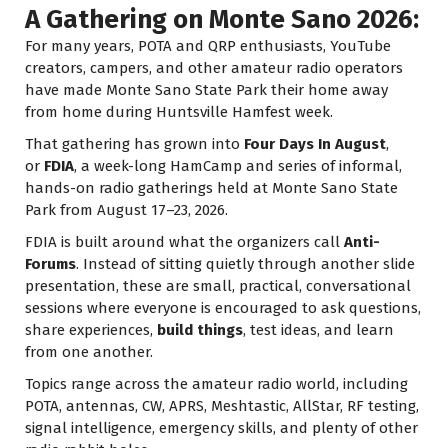
A Gathering on Monte Sano 2026:
For many years, POTA and QRP enthusiasts, YouTube
creators, campers, and other amateur radio operators
have made Monte Sano State Park their home away
from home during Huntsville Hamfest week.
That gathering has grown into
Four Days In August
,
or
FDIA
, a week-long HamCamp and series of informal,
hands-on radio gatherings held at Monte Sano State
Park from August 17–23, 2026.
FDIA is built around what the organizers call
Anti-
Forums
. Instead of sitting quietly through another slide
presentation, these are small, practical, conversational
sessions where everyone is encouraged to ask questions,
share experiences,
build things
, test ideas, and learn
from one another.
Topics range across the amateur radio world, including
POTA, antennas, CW, APRS, Meshtastic, AllStar, RF testing,
signal intelligence, emergency skills, and plenty of other