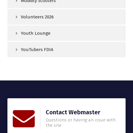
Mobility Scooters
Volunteers 2026
Youth Lounge
YouTubers FDIA
Contact Webmaster
Questions or having an issue with
the site.