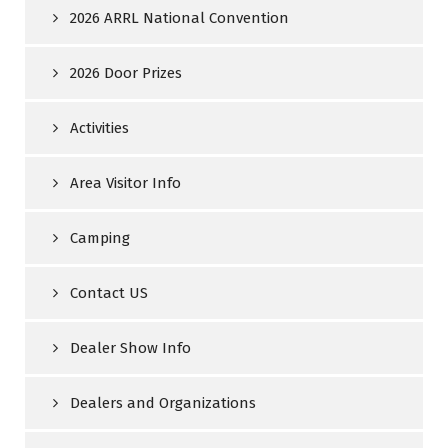
2026 ARRL National Convention
2026 Door Prizes
Activities
Area Visitor Info
Camping
Contact US
Dealer Show Info
Dealers and Organizations