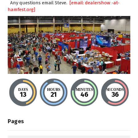
Any questions email Steve.
[email: dealershow -at-
hamfest.org]
DAYS
HOURS
MINUTES
SECONDS
13
21
46
35
Pages