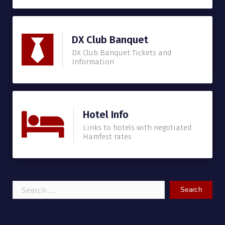
DX Club Banquet
DX Club Banquet Tickets and
Information
Hotel Info
Links to hotels with negotiated
Hamfest rates
Search
for: