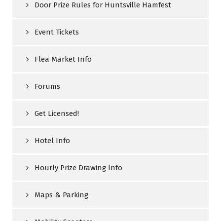
Door Prize Rules for Huntsville Hamfest
Event Tickets
Flea Market Info
Forums
Get Licensed!
Hotel Info
Hourly Prize Drawing Info
Maps & Parking