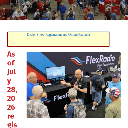
Dealer Show Registration and Online Payment
As
of
Jul
y
28,
20
26
re
gis