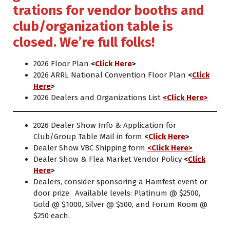
trations for vendor booths and
club/organization table is
closed. We’re full folks!
2026 Floor Plan
<
Click Here
>
2026 ARRL National Convention Floor Plan
<
Click
Here
>
2026 Dealers and Organizations List
<Click Here>
2026 Dealer Show Info & Application for
Club/Group Table Mail in form
<
Click Here
>
Dealer Show VBC Shipping form
<Click Here>
Dealer Show & Flea Market Vendor Policy
<
Click
Here
>
Dealers, consider sponsoring a Hamfest event or
door prize. Available levels: Platinum @ $2500,
Gold @ $1000, Silver @ $500, and Forum Room @
$250 each.