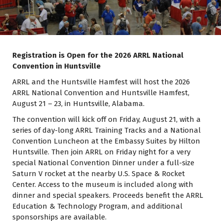
Registration is Open for the 2026 ARRL National
Convention in Huntsville
ARRL and the Huntsville Hamfest will host the 2026
ARRL National Convention and Huntsville Hamfest,
August 21 – 23, in Huntsville, Alabama.
The convention will kick off on Friday, August 21, with a
series of day-long ARRL Training Tracks and a National
Convention Luncheon at the Embassy Suites by Hilton
Huntsville. Then join ARRL on Friday night for a very
special National Convention Dinner under a full-size
Saturn V rocket at the nearby U.S. Space & Rocket
Center. Access to the museum is included along with
dinner and special speakers. Proceeds benefit the ARRL
Education & Technology Program, and additional
sponsorships are available.