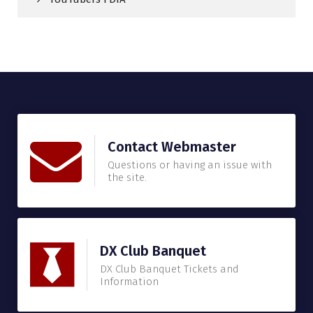
Contact Webmaster
Questions or having an issue with
the site.
DX Club Banquet
DX Club Banquet Tickets and
Information