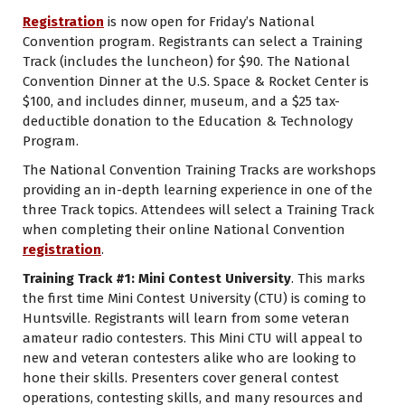
Registration
is now open for Friday’s National
Convention program. Registrants can select a Training
Track (includes the luncheon) for $90. The National
Convention Dinner at the U.S. Space & Rocket Center is
$100, and
includes dinner, museum, and a $25 tax-
deductible donation to the Education & Technology
Program.
The National Convention Training Tracks are workshops
providing an in-depth learning experience in one of the
three Track topics. Attendees will select a Training Track
when completing their online National Convention
registration
.
Training Track #1: Mini Contest University
. This marks
the first time Mini Contest University (CTU) is coming to
Huntsville. Registrants will learn from some veteran
amateur radio contesters. This Mini CTU will appeal to
new and veteran contesters alike who are looking to
hone their skills. Presenters cover general contest
operations, contesting skills, and many resources and