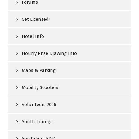
Forums
Get Licensed!
Hotel Info
Hourly Prize Drawing Info
Maps & Parking
Mobility Scooters
Volunteers 2026
Youth Lounge
YouTubers FDIA