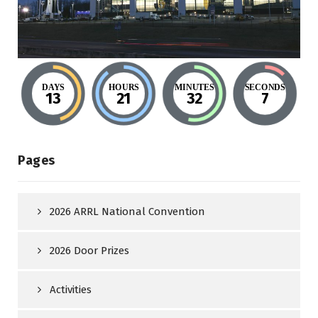
DAYS
HOURS
MINUTES
SECONDS
13
21
32
6
Pages
2026 ARRL National Convention
2026 Door Prizes
Activities