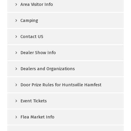
Area Visitor Info
Camping
Contact US
Dealer Show Info
Dealers and Organizations
Door Prize Rules for Huntsville Hamfest
Event Tickets
Flea Market Info