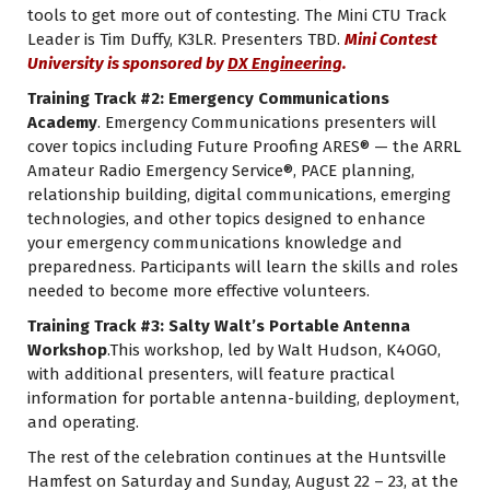
tools to get more out of contesting. The Mini CTU Track
Leader is Tim Duffy, K3LR. Presenters TBD.
Mini Contest
University is sponsored by
DX Engineering
.
Training Track #2: Emergency Communications
Academy
. Emergency Communications presenters will
cover topics including Future Proofing ARES® — the ARRL
Amateur Radio Emergency Service®, PACE planning,
relationship building, digital communications, emerging
technologies, and other topics designed to enhance
your emergency communications knowledge and
preparedness. Participants will learn the skills and roles
needed to become more effective volunteers.
Training Track #3: Salty Walt’s Portable Antenna
Workshop
.This workshop, led by Walt Hudson, K4OGO,
with additional presenters, will feature practical
information for portable antenna-building, deployment,
and operating.
The rest of the celebration continues at the Huntsville
Hamfest on Saturday and Sunday, August 22 – 23, at the