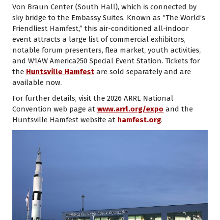
Von Braun Center (South Hall), which is connected by
sky bridge to the Embassy Suites. Known as “The World’s
Friendliest Hamfest,” this air-conditioned all-indoor
event attracts a large list of commercial exhibitors,
notable forum presenters, flea market, youth activities,
and W1AW America250 Special Event Station. Tickets for
the
Huntsville Hamfest
are sold separately and are
available now.
For further details, visit the 2026 ARRL National
Convention web page at
www.arrl.org/expo
and the
Huntsville Hamfest website at
hamfest.org
.