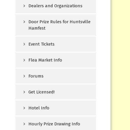
Dealers and Organizations
Door Prize Rules for Huntsville
Hamfest
Event Tickets
Flea Market Info
Forums
Get Licensed!
Hotel Info
Hourly Prize Drawing Info