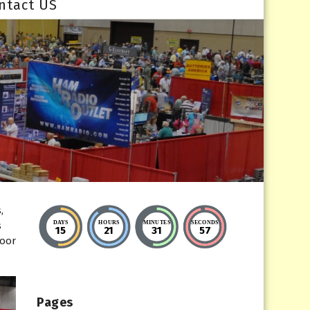
ntact US
,
DAYS
HOURS
MINUTES
SECONDS
s
15
21
31
56
Door
Pages