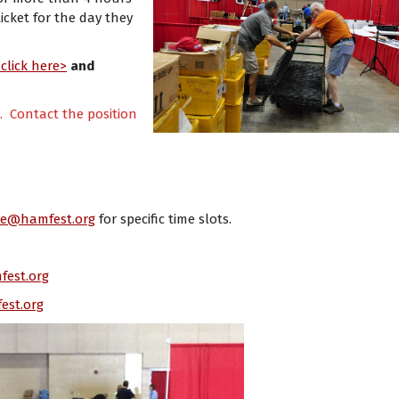
icket for the day they
<
click here>
and
e. Contact the position
ce@hamfest.org
for specific time slots.
fest.org
est.org