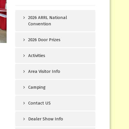
2026 ARRL National
Convention
2026 Door Prizes
Activities
Area Visitor Info
Camping
Contact US
Dealer Show Info