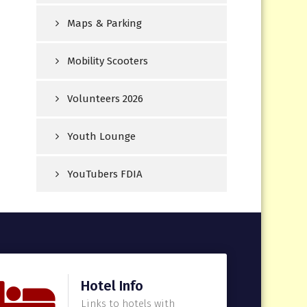
Maps & Parking
Mobility Scooters
Volunteers 2026
Youth Lounge
YouTubers FDIA
Hotel Info
Links to hotels with