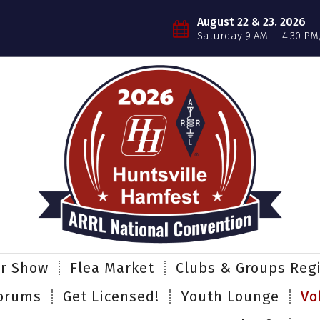
August 22 & 23. 2026
Saturday 9 AM — 4:30 PM
er Show
Flea Market
Clubs & Groups Regi
orums
Get Licensed!
Youth Lounge
Vo