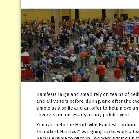
Hamfests large and small rely on teams of dedic
and all visitors before, during, and after the e
simple as a smile and an offer to help move an i
checkers are necessary at any public event
You can help the Huntsville Hamfest continue 
Friendliest Hamfest” by signing up to work a f
ham is eligible to pitch in. Workers signing up