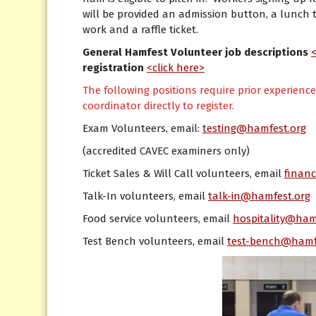
will be provided an admission button, a lunch t
work and a raffle ticket.
General Hamfest Volunteer job descriptions
registration
<click here>
The following positions require prior experienc
coordinator directly to register.
Exam Volunteers, email:
testing@hamfest.org
(accredited CAVEC examiners only)
Ticket Sales & Will Call volunteers, email
finan
Talk-In volunteers, email
talk-in@hamfest.org
Food service volunteers, email
hospitality@ham
Test Bench volunteers, email
test-bench@hamf