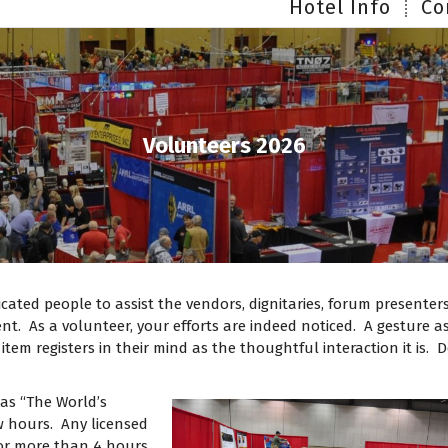
Hotel Info
Co
Volunteers 2026
ated people to assist the vendors, dignitaries, forum presenters
vent. As a volunteer, your efforts are indeed noticed. A gesture a
tem registers in their mind as the thoughtful interaction it is. 
as “The World’s
ew hours. Any licensed
 for more than 4 hours