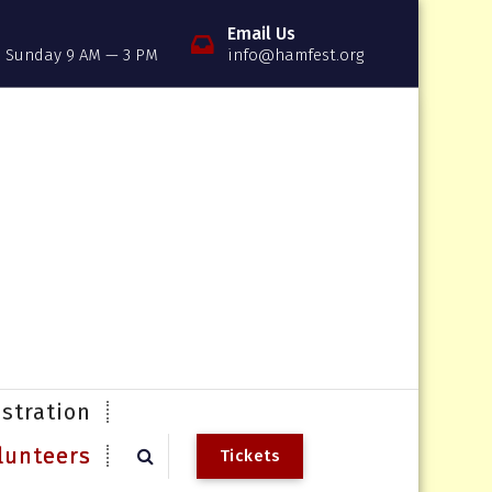
Email Us
, Sunday 9 AM — 3 PM
info@hamfest.org
stration
lunteers
T
i
c
k
e
t
s