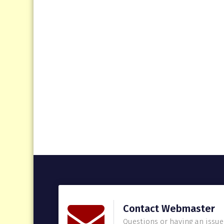
Contact Webmaster
Questions or having an issue