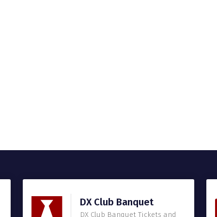
DX Club Banquet
DX Club Banquet Tickets and