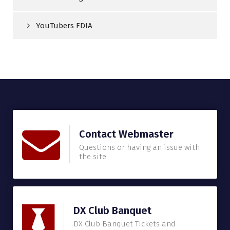
YouTubers FDIA
Contact Webmaster
Questions or having an issue with
the site.
DX Club Banquet
DX Club Banquet Tickets and