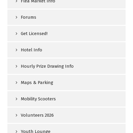
Flea Market Info
Forums
Get Licensed!
Hotel Info
Hourly Prize Drawing Info
Maps & Parking
Mobility Scooters
Volunteers 2026
Youth Lounge