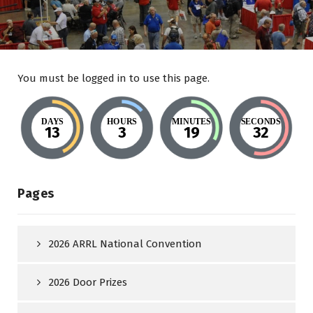
You must be logged in to use this page.
DAYS
HOURS
MINUTES
SECONDS
13
3
19
32
Pages
2026 ARRL National Convention
2026 Door Prizes