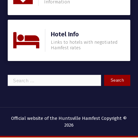
Information
Hotel Info
Links to hotels with negotiated
Hamfest rates
Search
for:
Official website of the Huntsville Hamfest Copyright ©
2026