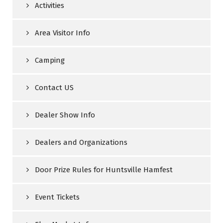
Activities
Area Visitor Info
Camping
Contact US
Dealer Show Info
Dealers and Organizations
Door Prize Rules for Huntsville Hamfest
Event Tickets